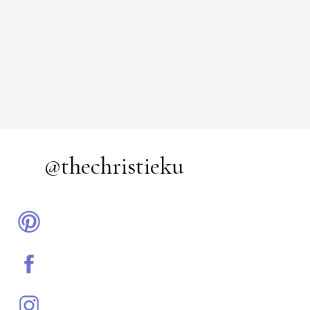
@thechristieku