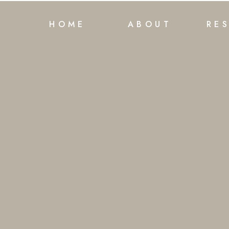
HOME
ABOUT
RE