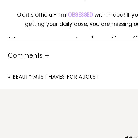
Ok, it’s official- I’m
OBSESSED
with maca! If yo
getting your daily dose, you are missing o
Here are 7 amazing benefits o
I can personall
Comments +
Energy
«
BEAUTY MUST HAVES FOR AUGUST
If your morning coffee simply isn’t cutting it
powder to your pre-workout shake for an all-n
vitamin, mineral, fatty acid, and protein profile
levels and will aid in recovery from injury. One t
my step
Fertility