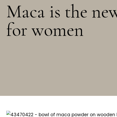
Maca is the ne
for women