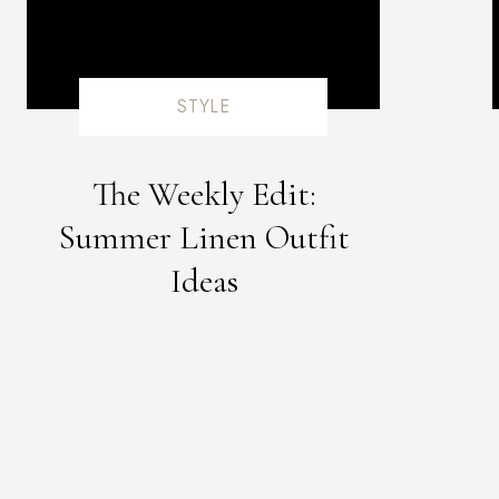
minerals like zinc, iodine, and essential fat
hormone
STYLE
Helps with menopau
Due to maca’s hormone balancing properties, nu
content, maca can help to reduce common 
The Weekly Edit:
flashes, sleep disruptions, night sweats, a
Summer Linen Outfit
incredibly severe for many women and maca se
Ideas
can drastically aid with these
Complexi
If you weren’t already convinced by now- Maca i
acne and blemishes, and hello to smooth skin! 
sensitivity, which is amazing for beautie
Overall Wel
As you can probably tell, maca has quite the 