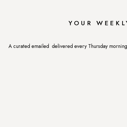
women. Even if you aren’t going through me
energy, maca definitely won’t hurt. Try using
YOUR WEEKL
workout supplement, or just adding it to your mor
What’s your favori
A curated emailed delivered every Thursday morning --