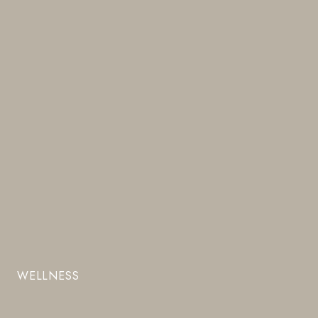
WELLNESS