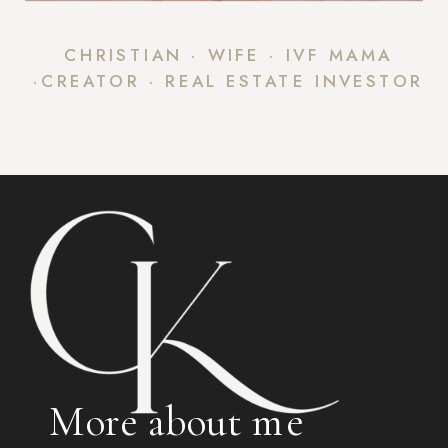
CHRISTIAN · WIFE · IVF MAMA
·CREATOR · REAL ESTATE INVESTOR
More about me