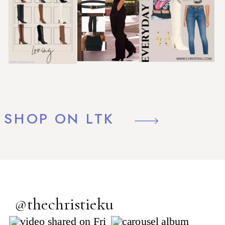
SHOP ON LTK
@thechristieku