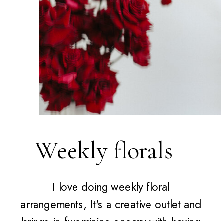
Weekly florals
I love doing weekly floral
arrangements, It's a creative outlet and