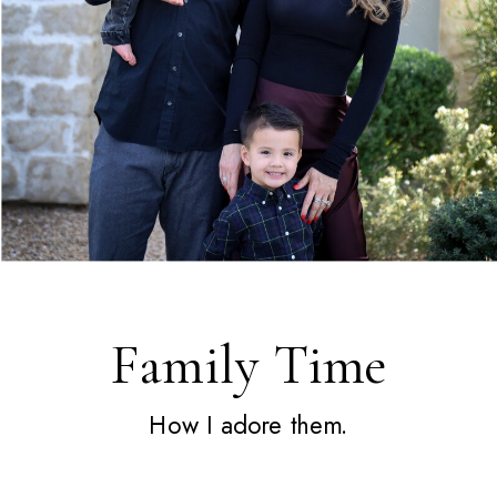
Family Time
How I adore them.