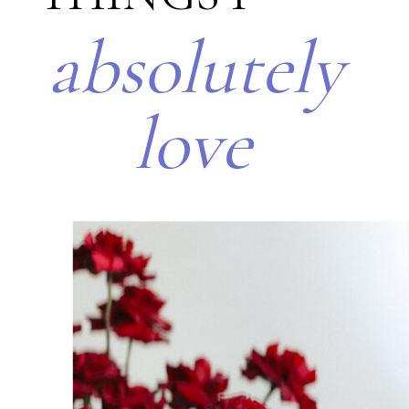
absolutely
love