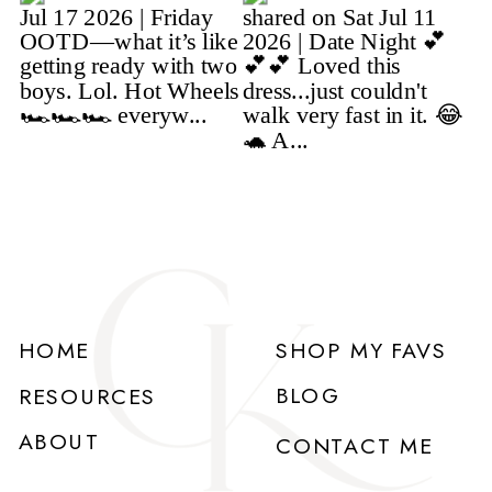
HOME
SHOP MY FAVS
BLOG
RESOURCES
ABOUT
CONTACT ME