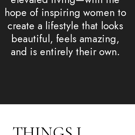
hope of inspiring women to
create a lifestyle that looks
beautiful, feels amazing,
and is entirely their own.
THINGS I