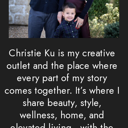
Christie Ku is my creative
outlet and the place where
every part of my story
comes together. It’s where I
share beauty, style,
wellness, home, and
elevated living—with the