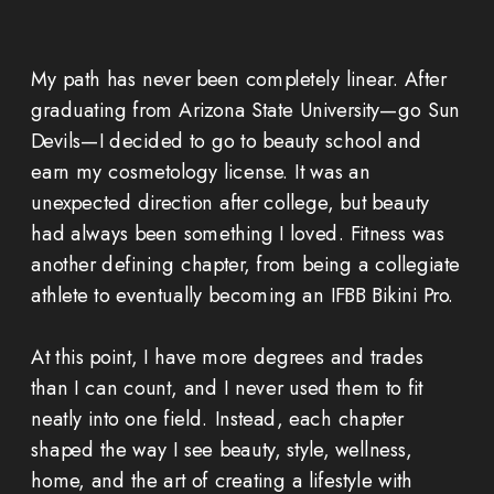
My path has never been completely linear. After
graduating from Arizona State University—go Sun
Devils—I decided to go to beauty school and
earn my cosmetology license. It was an
unexpected direction after college, but beauty
had always been something I loved. Fitness was
another defining chapter, from being a collegiate
athlete to eventually becoming an IFBB Bikini Pro.
At this point, I have more degrees and trades
than I can count, and I never used them to fit
neatly into one field. Instead, each chapter
shaped the way I see beauty, style, wellness,
home, and the art of creating a lifestyle with