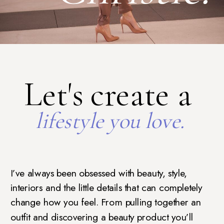
Let's create a
lifestyle you love.
I’ve always been obsessed with beauty, style,
interiors and the little details that can completely
change how you feel. From pulling together an
outfit and discovering a beauty product you’ll