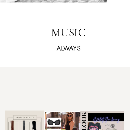
MUSIC
ALWAYS