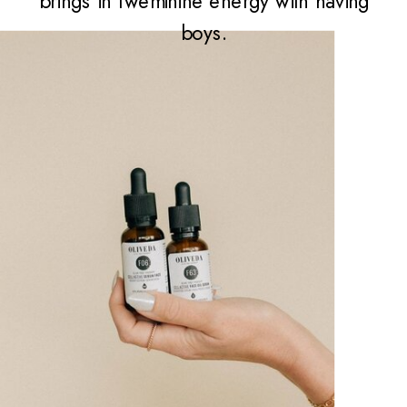
brings in fweminine energy with having
boys.