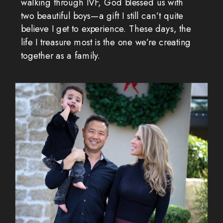
walking through IVF, God blessed us with
two beautiful boys—a gift I still can’t quite
believe I get to experience. These days, the
life I treasure most is the one we’re creating
together as a family.