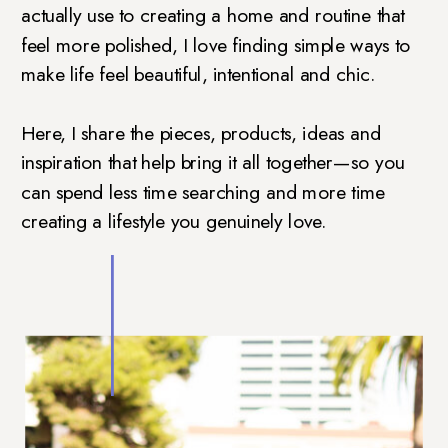
actually use to creating a home and routine that
feel more polished, I love finding simple ways to
make life feel beautiful, intentional and chic.
Here, I share the pieces, products, ideas and
inspiration that help bring it all together—so you
can spend less time searching and more time
creating a lifestyle you genuinely love.