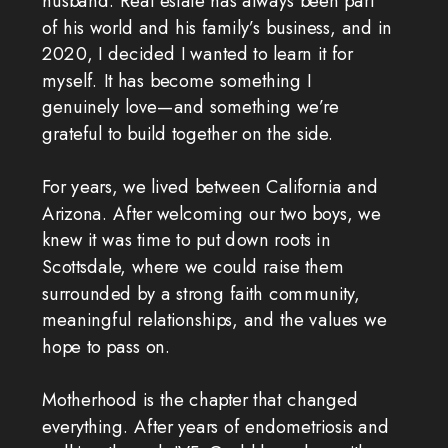
husband. Real estate has always been part
of his world and his family’s business, and in
2020, I decided I wanted to learn it for
myself. It has become something I
genuinely love—and something we’re
grateful to build together on the side.
For years, we lived between California and
Arizona. After welcoming our two boys, we
knew it was time to put down roots in
Scottsdale, where we could raise them
surrounded by a strong faith community,
meaningful relationships, and the values we
hope to pass on.
Motherhood is the chapter that changed
everything. After years of endometriosis and