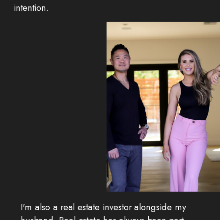
intention.
I'm also a real estate investor alongside my