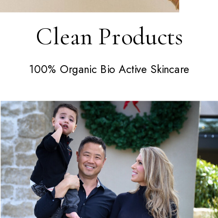
Clean Products
100% Organic Bio Active Skincare