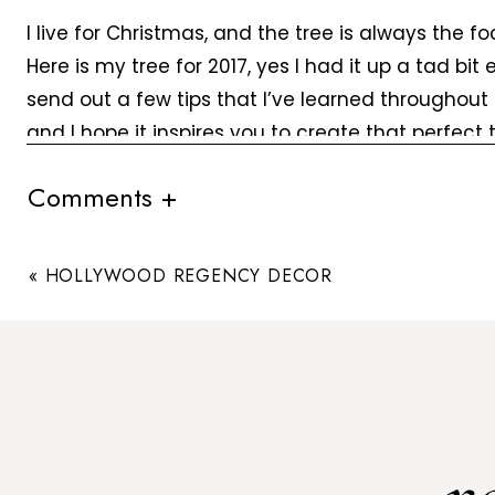
I live for Christmas, and the tree is always the f
Here is my tree for 2017, yes I had it up a tad bit
send out a few tips that I’ve learned throughout 
and I hope it inspires you to create that perfect tr
below! Keep reading…
Comments +
«
HOLLYWOOD REGENCY DECOR
ESSENTIALS BEFO
Wire
Wire Cutter
Scissors