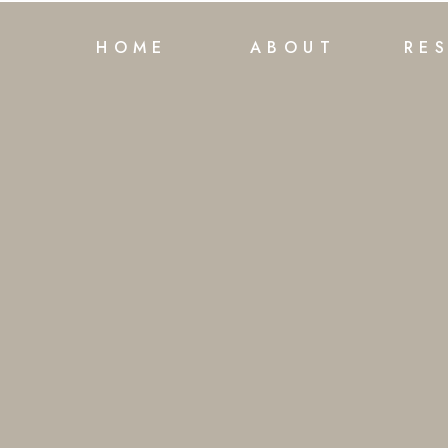
HOME
ABOUT
RE