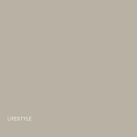
LIFESTYLE