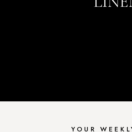
LINE
YOUR WEEKL