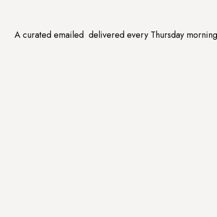
A curated emailed delivered every Thursday morning --