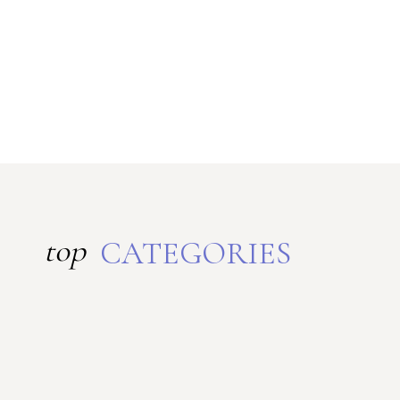
top
CATEGORIES