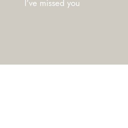
I’ve missed you