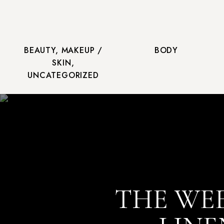
BEAUTY
,
MAKEUP /
BODY
SKIN
,
UNCATEGORIZED
THE WEE