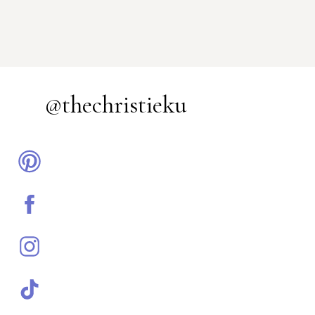
@thechristieku