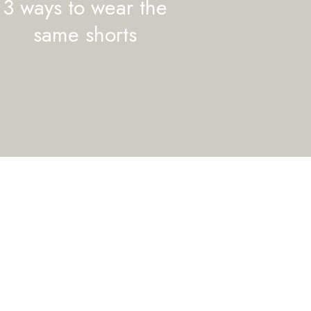
3 ways to wear the
same shorts