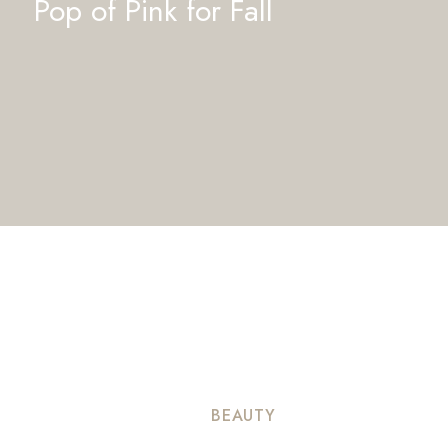
Pop of Pink for Fall
BEAUTY