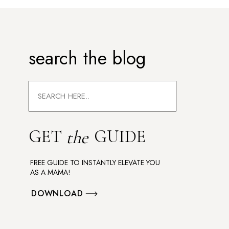
search the blog
Search
for:
GET
GUIDE
the
FREE GUIDE TO INSTANTLY ELEVATE YOU
AS A MAMA!
DOWNLOAD