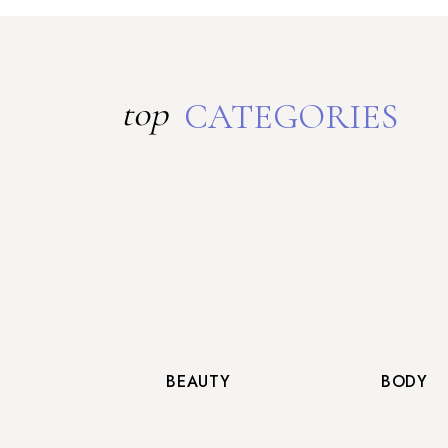
top
CATEGORIES
BEAUTY
BODY