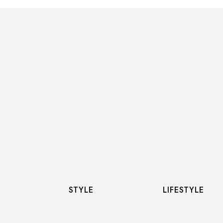
STYLE
LIFESTYLE