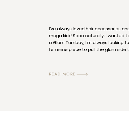
I’ve always loved hair accessories an
mega kick! Sooo naturally, I wanted t
a Glam Tomboy, I’m always looking fo
feminine piece to pull the glam side 
accessories totally do it, they are fe
READ MORE