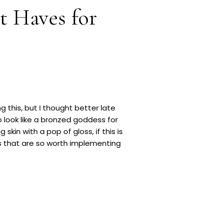
t Haves for
g this, but I thought better late
 look like a bronzed goddess for
kin with a pop of gloss, if this is
s that are so worth implementing