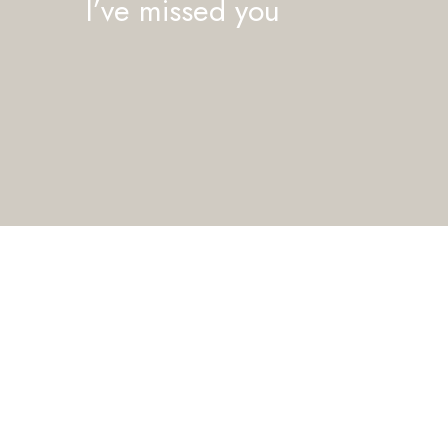
I’ve missed you