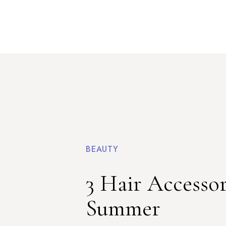
BEAUTY
3 Hair Accessor
Summer