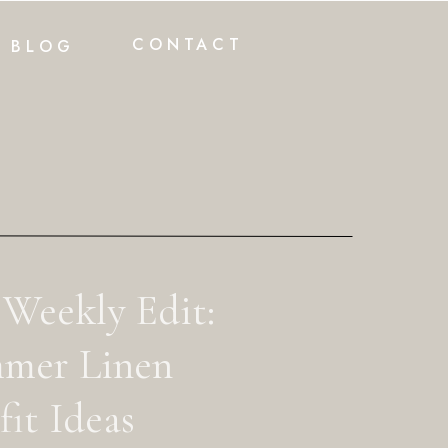
CONTACT
BLOG
 Weekly Edit:
mer Linen
it Ideas