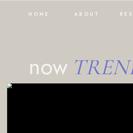
HOME
ABOUT
RE
now
TREN