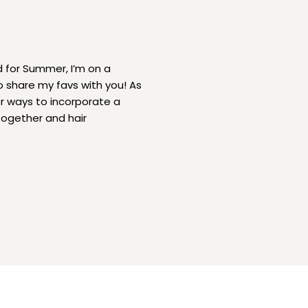
d for Summer, I’m on a
o share my favs with you! As
r ways to incorporate a
together and hair
minine, chic and on […]