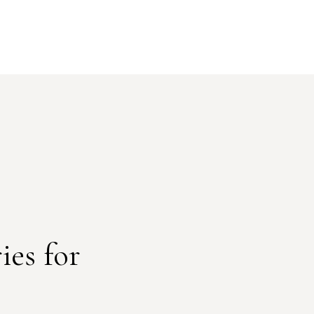
ies for