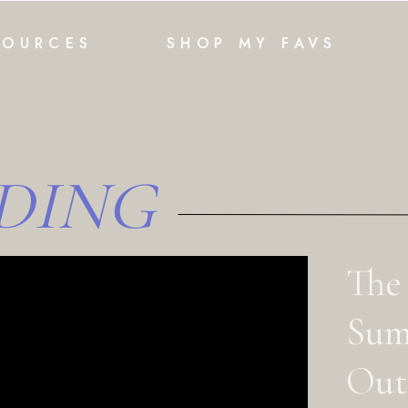
SOURCES
SHOP MY FAVS
DING
The
Sum
Outf