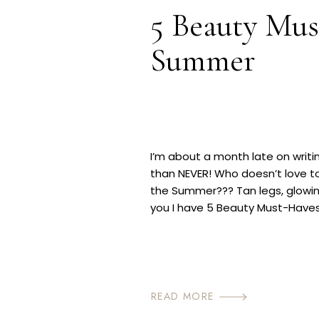
5 Beauty Mus
Summer
I’m about a month late on writin
than NEVER! Who doesn’t love to
the Summer??? Tan legs, glowing s
you I have 5 Beauty Must-Have
to achieve your sexy self […]
READ MORE