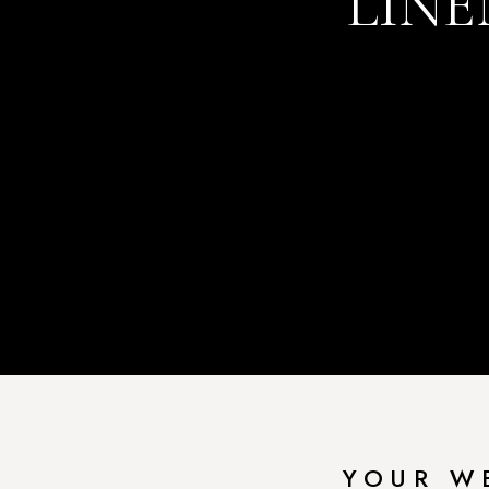
LINE
YOUR W