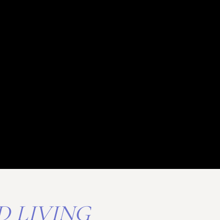
D LIVING