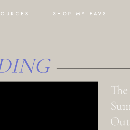
SOURCES
SHOP MY FAVS
DING
The
Sum
Outf