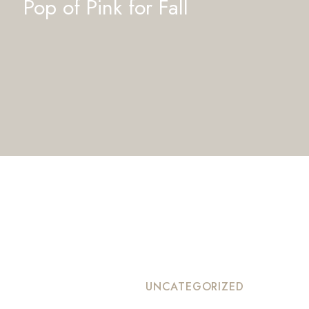
Pop of Pink for Fall
UNCATEGORIZED