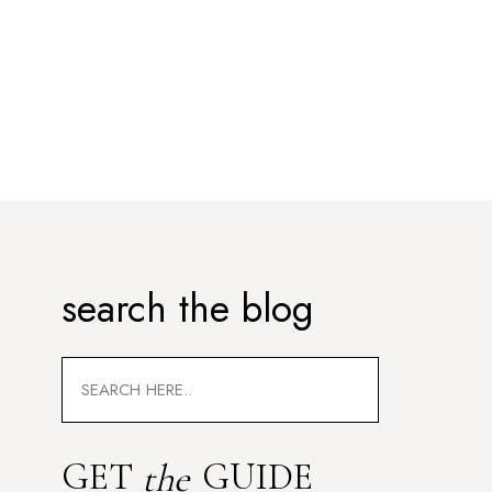
search the blog
Search
for:
GET
GUIDE
the