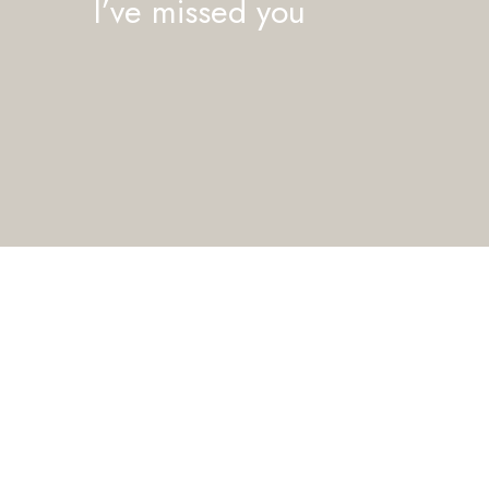
I’ve missed you