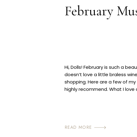
February Mu
Hi, Dolls! February is such a be
doesn’t love a little braless win
shopping. Here are a few of my 
highly recommend. What I love a
into Spring is there are always 
READ MORE