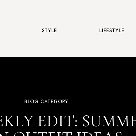
STYLE
LIFESTYLE
BLOG CATEGORY
KLY EDIT: SUMM