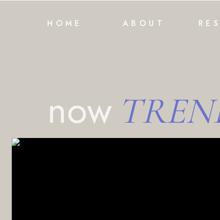
HOME
ABOUT
RE
now
TREN