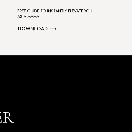
FREE GUIDE TO INSTANTLY ELEVATE YOU
AS A MAMA!
DOWNLOAD
ER