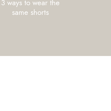
3 ways to wear the
same shorts