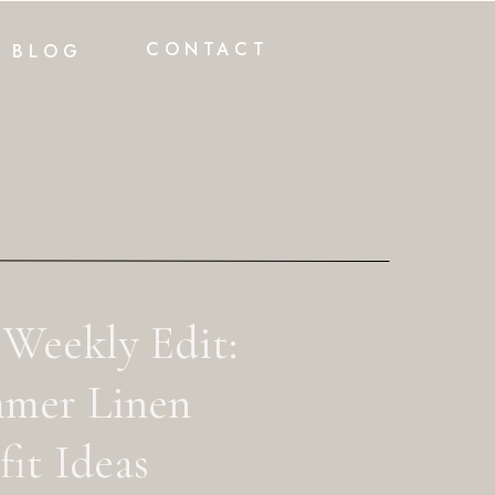
CONTACT
BLOG
 Weekly Edit:
mer Linen
it Ideas