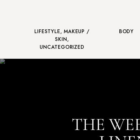
LIFESTYLE
,
MAKEUP /
BODY
SKIN
,
UNCATEGORIZED
THE WEE