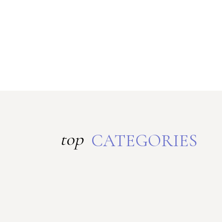
top
CATEGORIES