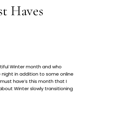
st Haves
autiful Winter month and who
e night in addition to some online
must have’s this month that I
bout Winter slowly transitioning
MEGA deals taking place. […]