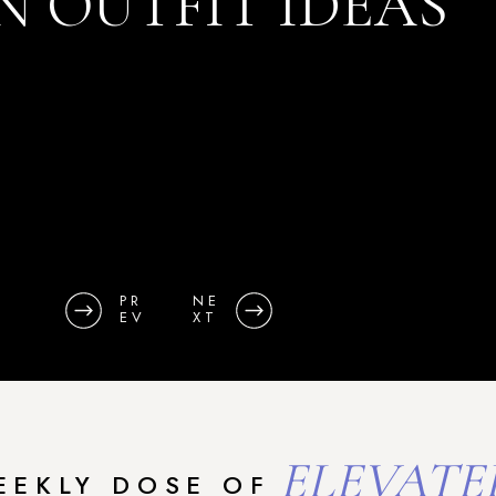
N OUTFIT IDEAS
PR
NE
EV
XT
ELEVATE
EEKLY DOSE OF