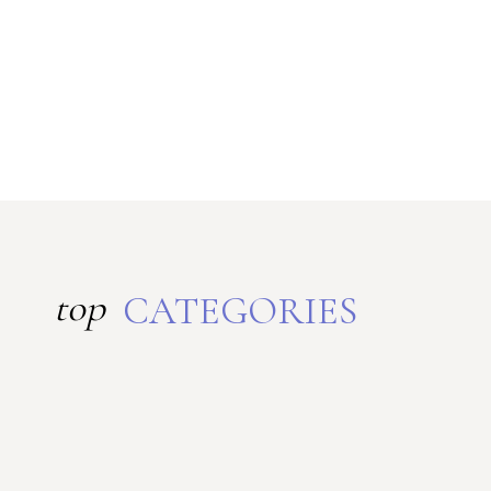
top
CATEGORIES