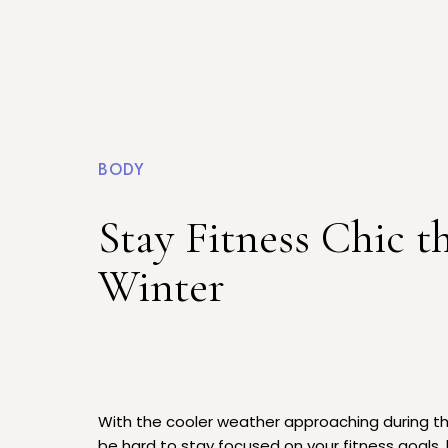
BODY
Stay Fitness Chic th
Winter
With the cooler weather approaching during the
be hard to stay focused on your fitness goals, l