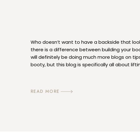
Who doesn’t want to have a backside that look
there is a difference between building your booty
will definitely be doing much more blogs on tips
booty, but this blog is specifically all about lifti
talking about lifting weights, I’m referring to gra
READ MORE