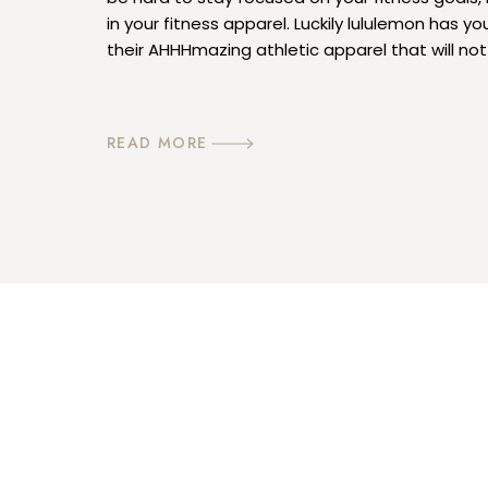
in your fitness apparel. Luckily lululemon has y
their AHHHmazing athletic apparel that will no
want to complete your sweat session; you mig
in them […]
READ MORE