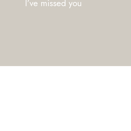
I’ve missed you