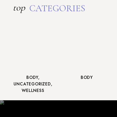
top
CATEGORIES
BODY
,
BODY
UNCATEGORIZED
,
WELLNESS