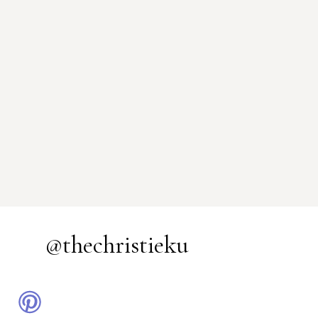
@thechristieku