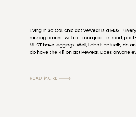
Living in So Cal, chic activewear is a MUST! Ever
running around with a green juice in hand, post
MUST have leggings. Well, I don’t actually do an
do have the 411 on activewear. Does anyone ev
anymore? Lol, well whatever I’m into it! I wear […
READ MORE