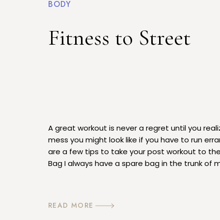
BODY
Fitness to Street
A great workout is never a regret until you real
mess you might look like if you have to run erra
are a few tips to take your post workout to the
Bag I always have a spare bag in the trunk of m
[…]
READ MORE