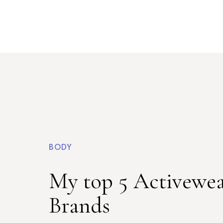
BODY
My top 5 Activewe
Brands