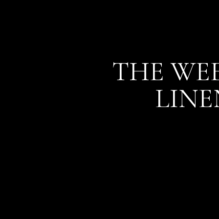
THE WEE
LINE