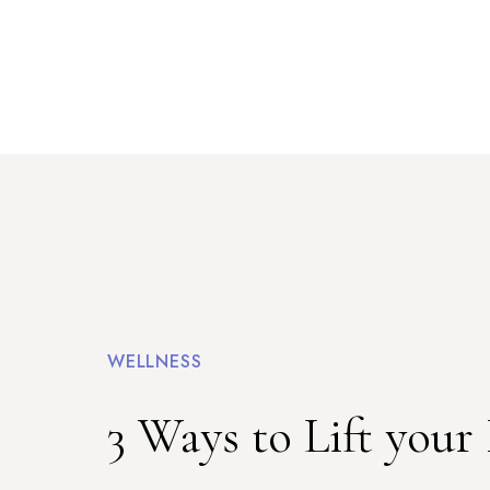
WELLNESS
3 Ways to Lift your