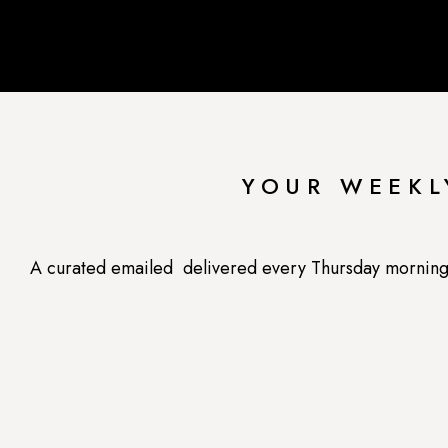
YOUR WEEKL
A curated emailed delivered every Thursday morning --